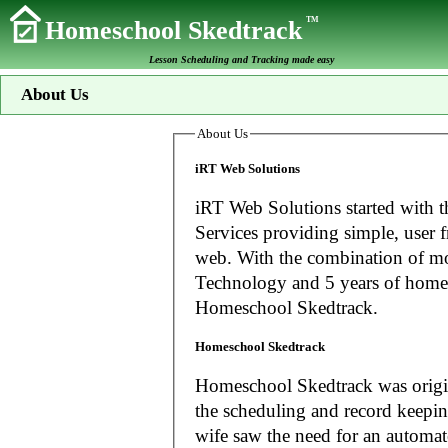
TM
Homeschool Skedtrack
Lesson Scheduling and Tracking made easy
About Us
About Us
iRT Web Solutions
iRT Web Solutions started with t
Services providing simple, user f
web. With the combination of more than 20 years experience in Information
Technology and 5 years of home
Homeschool Skedtrack.
Homeschool Skedtrack
Homeschool Skedtrack was origin
the scheduling and record keeping needs o
wife saw the need for an automat