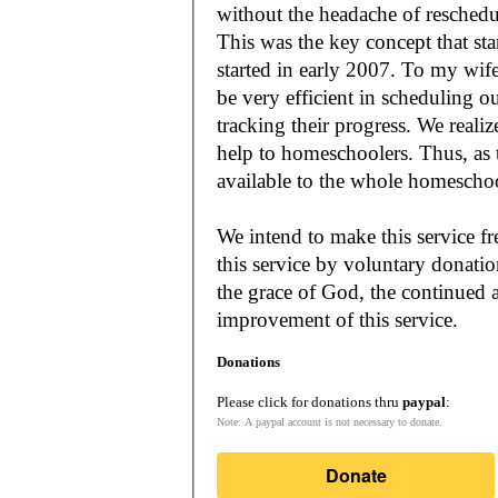
without the headache of reschedu
This was the key concept that s
started in early 2007. To my wif
be very efficient in scheduling o
tracking their progress. We reali
help to homeschoolers. Thus, as the Lord leads, our mission is to make it
available to the whole
We intend to make this service fr
this service by voluntary donatio
the grace of God, the continued a
improvement of this service.
Donations
Please click for donations thru
paypal
:
Note: A paypal account is not necessary to donate.
Donate