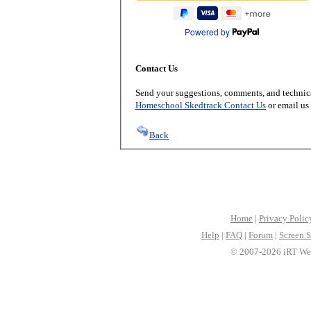
Powered by
Contact Us
Send your suggestions, comments, and technica
Homeschool Skedtrack Contact Us
or email us
Back
Home
|
Privacy Polic
Help
|
FAQ
|
Forum
|
Screen S
© 2007-2026 iRT Web