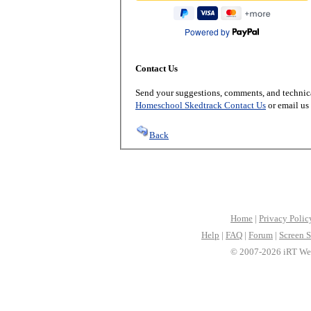
Powered by
Contact Us
Send your suggestions, comments, and technica
Homeschool Skedtrack Contact Us
or email us
Back
Home
|
Privacy Polic
Help
|
FAQ
|
Forum
|
Screen S
© 2007-2026 iRT Web