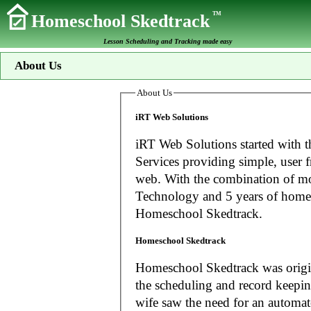
TM
Homeschool Skedtrack
Lesson Scheduling and Tracking made easy
About Us
About Us
iRT Web Solutions
iRT Web Solutions started with t
Services providing simple, user f
web. With the combination of more than 20 years experience in Information
Technology and 5 years of home
Homeschool Skedtrack.
Homeschool Skedtrack
Homeschool Skedtrack was origin
the scheduling and record keeping needs o
wife saw the need for an automat