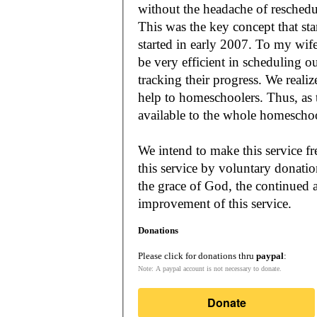
without the headache of reschedu
This was the key concept that s
started in early 2007. To my wif
be very efficient in scheduling o
tracking their progress. We reali
help to homeschoolers. Thus, as the Lord leads, our mission is to make it
available to the whole
We intend to make this service fr
this service by voluntary donatio
the grace of God, the continued a
improvement of this service.
Donations
Please click for donations thru
paypal
:
Note: A paypal account is not necessary to donate.
Donate