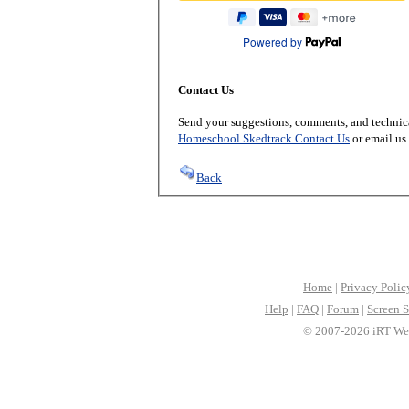
Powered by
Contact Us
Send your suggestions, comments, and technica
Homeschool Skedtrack Contact Us
or email us
Back
Home
|
Privacy Polic
Help
|
FAQ
|
Forum
|
Screen S
© 2007-2026 iRT Web