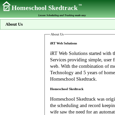
TM
Homeschool Skedtrack
Lesson Scheduling and Tracking made easy
About Us
About Us
iRT Web Solutions
iRT Web Solutions started with t
Services providing simple, user f
web. With the combination of more than 20 years experience in Information
Technology and 5 years of home
Homeschool Skedtrack.
Homeschool Skedtrack
Homeschool Skedtrack was origin
the scheduling and record keeping needs o
wife saw the need for an automat