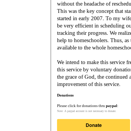
without the headache of reschedu
This was the key concept that s
started in early 2007. To my wif
be very efficient in scheduling o
tracking their progress. We reali
help to homeschoolers. Thus, as the Lord leads, our mission is to make it
available to the whole
We intend to make this service fr
this service by voluntary donatio
the grace of God, the continued a
improvement of this service.
Donations
Please click for donations thru
paypal
:
Note: A paypal account is not necessary to donate.
Donate