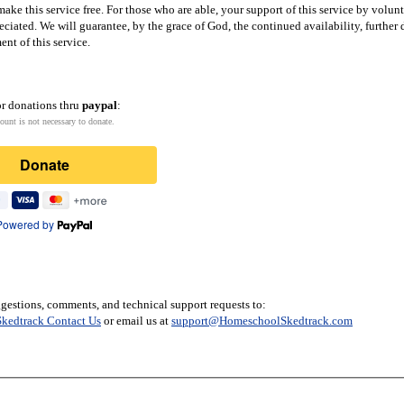
ake this service free. For those who are able, your support of this service by volun
eciated. We will guarantee, by the grace of God, the continued availability, furthe
nt of this service.
or donations thru
paypal
:
ount is not necessary to donate.
Donate
Powered by
gestions, comments, and technical support requests to:
kedtrack Contact Us
or email us at
support@HomeschoolSkedtrack.com