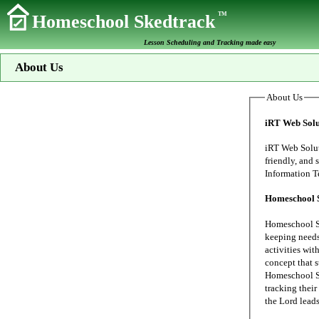
TM
Homeschool Skedtrack
Lesson Scheduling and Tracking made easy
About Us
About Us
iRT Web Solu
iRT Web Solutions s
friendly, and secure data proc
Homeschool 
Homeschool Sk
keeping needs of our family's home school. My wife
activities wit
concept that 
Homeschool Sk
tracking their 