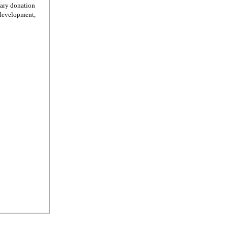
tary donation
r development,