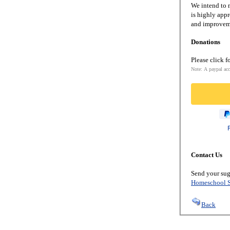
We intend to m
is highly appr
and improveme
Donations
Please click f
Note: A paypal acc
Contact Us
Send your sug
Homeschool S
Back