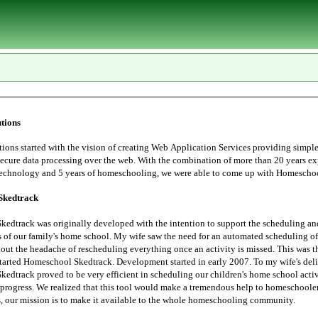
tions
tarted with the vision of creating Web Application Services providing simple, user
essing over the web. With the combination of more than 20 years experience in
Information Technology and 5 years of homeschoo
Skedtrack
edtrack was originally developed with the intention to support the scheduling an
 saw the need for an automated scheduling of home school
hout the headache of rescheduling everything once an activity is missed. This was t
started Homeschool Skedtrack. Development started in early 2007. To my wife's deli
edtrack proved to be very efficient in scheduling our children's home school activ
progress. We realized that this tool would make a tremendous help to homeschoolers. Thus,
the Lord leads, our mission is to make it available to the whole homeschooling community.