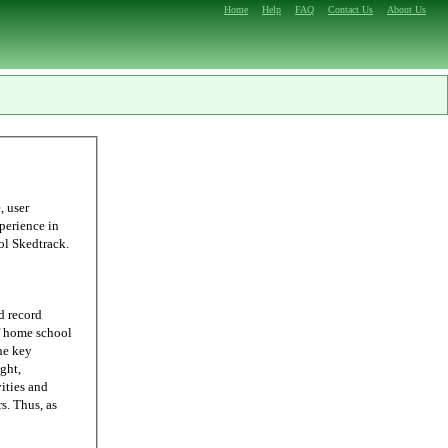
Home
Help
FAQ
Contact Us
About Us
ling, we were able to come up with Homeschool Skedtrack.
d record
he key
ght,
ities and
 as