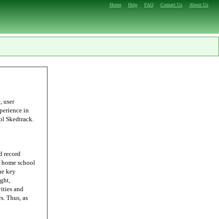
Home
Help
FAQ
Contact Us
About Us
ling, we were able to come up with Homeschool Skedtrack.
d record
he key
ght,
ities and
 as