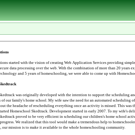
tions
tarted with the vision of creating Web Application Services providing simple, user
essing over the web. With the combination of more than 20 years experience in
Information Technology and 5 years of homeschoo
Skedtrack
edtrack was originally developed with the intention to support the scheduling an
 saw the need for an automated scheduling of home school
hout the headache of rescheduling everything once an activity is missed. This was t
started Homeschool Skedtrack. Development started in early 2007. To my wife's deli
edtrack proved to be very efficient in scheduling our children's home school activ
progress. We realized that this tool would make a tremendous help to homeschoolers. Thus,
the Lord leads, our mission is to make it available to the whole homeschooling community.