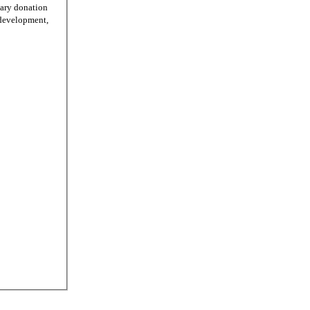
tary donation
r development,