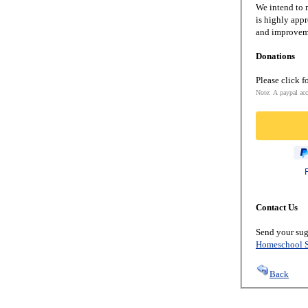
We intend to m
is highly appr
and improveme
Donations
Please click f
Note: A paypal acc
Contact Us
Send your sug
Homeschool S
Back