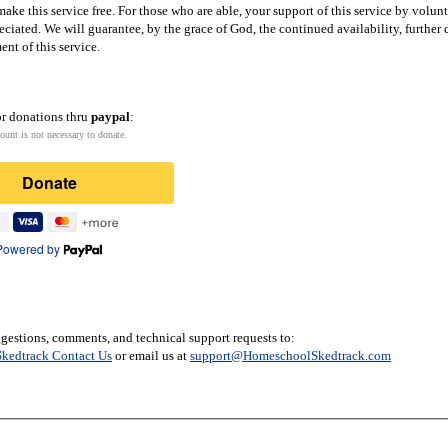
ake this service free. For those who are able, your support of this service by volun
eciated. We will guarantee, by the grace of God, the continued availability, furthe
nt of this service.
or donations thru
paypal
:
ount is not necessary to donate.
Donate
Powered by
gestions, comments, and technical support requests to:
kedtrack Contact Us
or email us at
support@HomeschoolSkedtrack.com