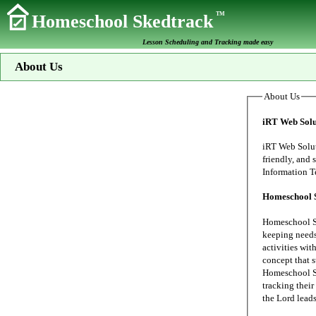
TM
Homeschool Skedtrack
Lesson Scheduling and Tracking made easy
About Us
About Us
iRT Web Solu
iRT Web Solutions s
friendly, and secure data proc
Homeschool 
Homeschool Sk
keeping needs of our family's home school. My wife
activities wit
concept that 
Homeschool Sk
tracking their 