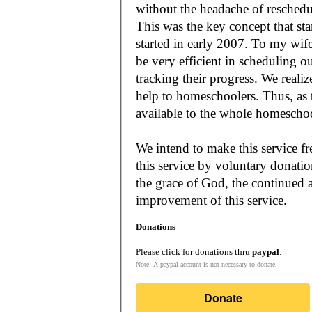
without the headache of reschedu
This was the key concept that s
started in early 2007. To my wif
be very efficient in scheduling o
tracking their progress. We reali
help to homeschoolers. Thus, as the Lord leads, our mission is to make it
available to the whole
We intend to make this service fr
this service by voluntary donatio
the grace of God, the continued a
improvement of this service.
Donations
Please click for donations thru
paypal
:
Note: A paypal account is not necessary to donate.
Donate