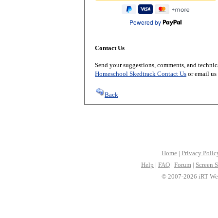
Powered by
Contact Us
Send your suggestions, comments, and technica
Homeschool Skedtrack Contact Us
or email us
Back
Home
|
Privacy Polic
Help
|
FAQ
|
Forum
|
Screen S
© 2007-2026 iRT Web