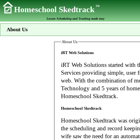
TM
Homeschool Skedtrack
Lesson Scheduling and Tracking made easy
About Us
About Us
iRT Web Solutions
iRT Web Solutions started with t
Services providing simple, user f
web. With the combination of more than 20 years experience in Information
Technology and 5 years of home
Homeschool Skedtrack.
Homeschool Skedtrack
Homeschool Skedtrack was origin
the scheduling and record keeping needs o
wife saw the need for an automat