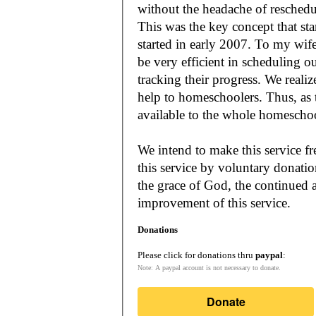
without the headache of reschedu
This was the key concept that s
started in early 2007. To my wif
be very efficient in scheduling o
tracking their progress. We reali
help to homeschoolers. Thus, as the Lord leads, our mission is to make it
available to the whole
We intend to make this service fr
this service by voluntary donatio
the grace of God, the continued a
improvement of this service.
Donations
Please click for donations thru
paypal
:
Note: A paypal account is not necessary to donate.
Donate