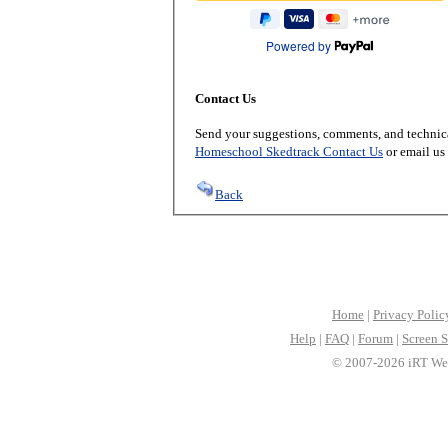
Powered by
Contact Us
Send your suggestions, comments, and technica
Homeschool Skedtrack Contact Us
or email us
Back
Home
|
Privacy Polic
Help
|
FAQ
|
Forum
|
Screen S
© 2007-2026 iRT Web