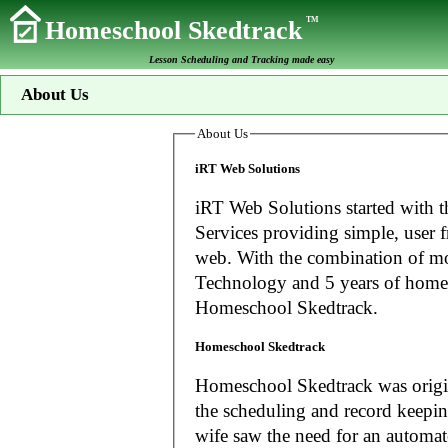
TM
Homeschool Skedtrack
Lesson Scheduling and Tracking made easy
About Us
About Us
iRT Web Solutions
iRT Web Solutions started with t
Services providing simple, user f
web. With the combination of more than 20 years experience in Information
Technology and 5 years of home
Homeschool Skedtrack.
Homeschool Skedtrack
Homeschool Skedtrack was origin
the scheduling and record keeping needs o
wife saw the need for an automat